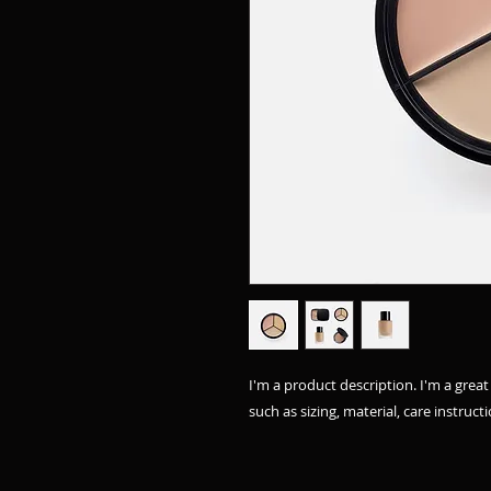
I'm a product description. I'm a grea
such as sizing, material, care instruct