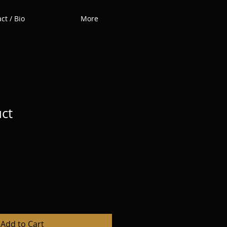
ct / Bio
More
uct
Add to Cart