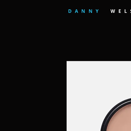
DANNY
WEL