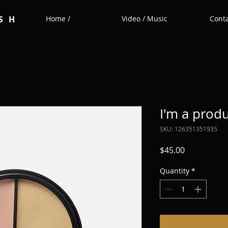
SH
Home /
Video / Music
Conta
I'm a prod
SKU: 126351351935
Price
$45.00
Quantity
*