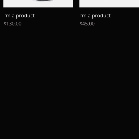
I'm a product
Quick View
I'm a product
Quick View
Price
Price
$130.00
$45.00