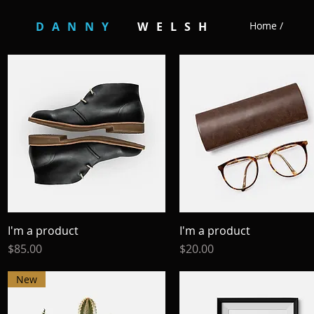
DANNY
WELSH
Home /
I'm a product
Quick View
I'm a product
Quick View
Price
Price
$85.00
$20.00
New