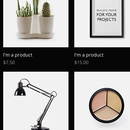
I'm a product
Quick View
I'm a product
Quick View
Price
Price
$7.50
$15.00